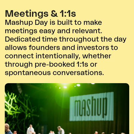
Meetings & 1:1s
Mashup Day is built to make
meetings easy and relevant.
Dedicated time throughout the day
allows founders and investors to
connect intentionally, whether
through pre-booked 1:1s or
spontaneous conversations.