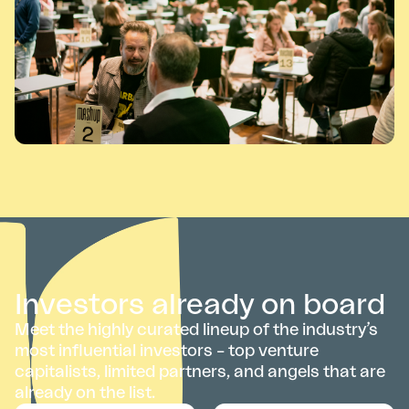
Investors already on board
Meet the highly curated lineup of the industry’s
most influential investors – top venture
capitalists, limited partners, and angels that are
already on the list.