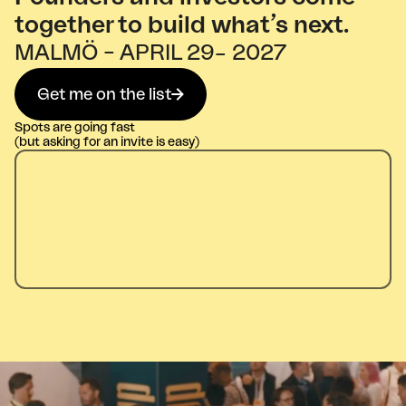
together to build what’s next.
MALMÖ – APRIL 29– 2027
Get me on the list
Spots are going fast
(but asking for an invite is easy)