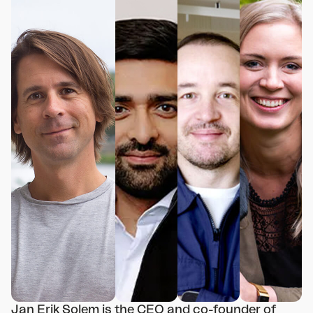
Jan Erik Solem is the CEO and co-founder of