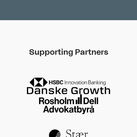
Supporting Partners