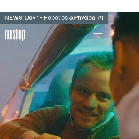
NEWS: Day 1 - Robotics & Physical AI