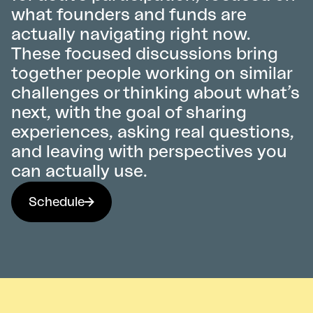
what founders and funds are
actually navigating right now.
These focused discussions bring
together people working on similar
challenges or thinking about what’s
next, with the goal of sharing
experiences, asking real questions,
and leaving with perspectives you
can actually use.
Schedule