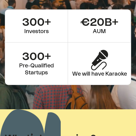
300+
€20B+
Investors
AUM
300+
Pre-Qualified
Startups
We will have Karaoke