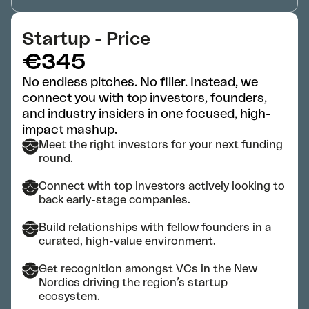
Startup - Price
€345
No endless pitches. No filler. Instead, we
connect you with top investors, founders,
and industry insiders in one focused, high-
impact mashup.
Meet the right investors for your next funding
round.
Connect with top investors actively looking to
back early-stage companies.
Build relationships with fellow founders in a
curated, high-value environment.
Get recognition amongst VCs in the New
Nordics driving the region’s startup
ecosystem.