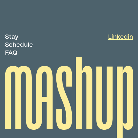
Stay
Linkedin
Schedule
FAQ