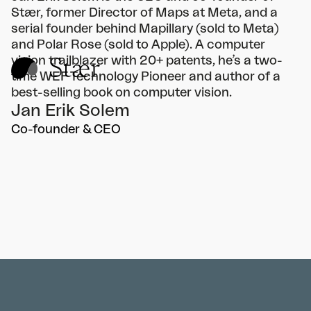
Stær, former Director of Maps at Meta, and a
serial founder behind Mapillary (sold to Meta)
and Polar Rose (sold to Apple). A computer
vision trailblazer with 20+ patents, he’s a two-
time WEF Technology Pioneer and author of a
best-selling book on computer vision.
Jan Erik Solem
Co-founder & CEO