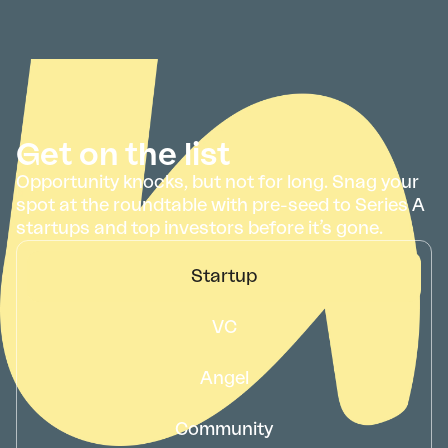
Get on the list
Opportunity knocks, but not for long. Snag your
spot at the roundtable with pre-seed to Series A
startups and top investors before it’s gone.
Startup
VC
Angel
Community