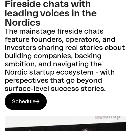
Fireside chats with
leading voices in the
Nordics
The mainstage fireside chats
feature founders, operators, and
investors sharing real stories about
building companies, backing
ambition, and navigating the
Nordic startup ecosystem - with
perspectives that go beyond
surface-level success stories.
Schedule