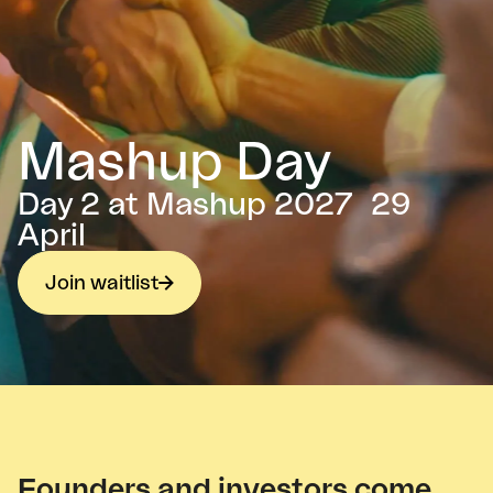
Mashup Day
Day 2 at Mashup 2027 29
April
Join waitlist
Founders and investors come