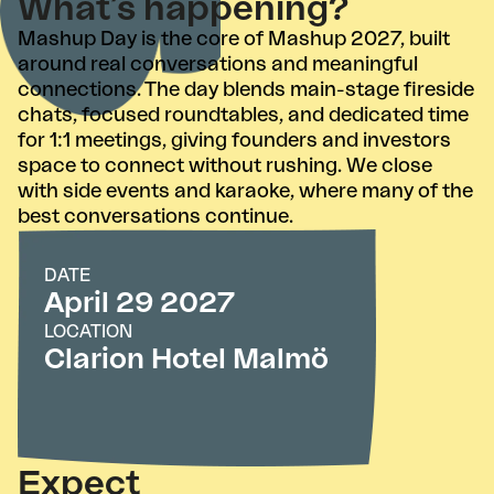
What’s happening?
Mashup Day is the core of Mashup 2027, built
around real conversations and meaningful
connections. The day blends main-stage fireside
chats, focused roundtables, and dedicated time
for 1:1 meetings, giving founders and investors
space to connect without rushing. We close
with side events and karaoke, where many of the
best conversations continue.
DATE
April 29 2027
LOCATION
Clarion Hotel Malmö
Expect