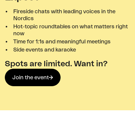
Fireside chats with leading voices in the
Nordics
Hot-topic roundtables on what matters right
now
Time for 1:1s and meaningful meetings
Side events and karaoke
Spots are limited. Want in?
Join the event