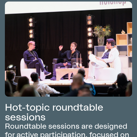
Hot-topic roundtable
sessions
Roundtable sessions are designed
for active participation, focused on