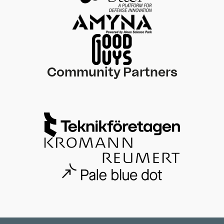
Community Partners