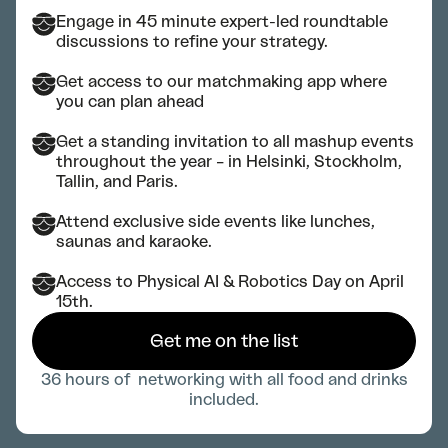
Engage in 45 minute expert-led roundtable
discussions to refine your strategy.
Get access to our matchmaking app where
you can plan ahead
Get a standing invitation to all mashup events
throughout the year – in Helsinki, Stockholm,
Tallin, and Paris.
Attend exclusive side events like lunches,
saunas and karaoke.
Access to Physical AI & Robotics Day on April
15th.
Get me on the list
36 hours of networking with all food and drinks
included.